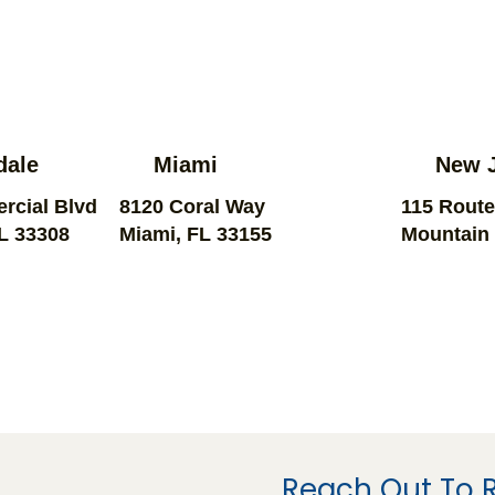
dale
Miami
New 
rcial Blvd
8120 Coral Way
115 Route
FL 33308
Miami, FL 33155
Mountain 
Reach Out To 