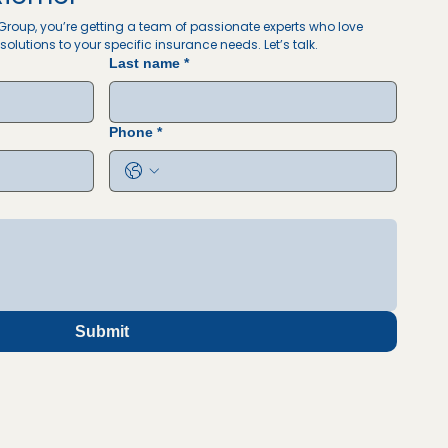
roup, you’re getting a team of passionate experts who love 
solutions to your specific insurance needs. Let’s talk. 
Last name
*
Phone
*
Submit