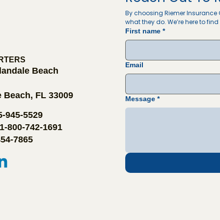
By choosing Riemer Insurance G
what they do. We’re here to find 
First name
*
RTERS
Email
llandale Beach
e Beach, FL 33009
Message
*
05-945-5529
 1-800-742-1691
454-7865