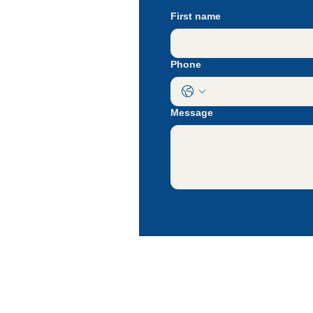
At Rie
First name
our pri
Let's 
Phone
Message