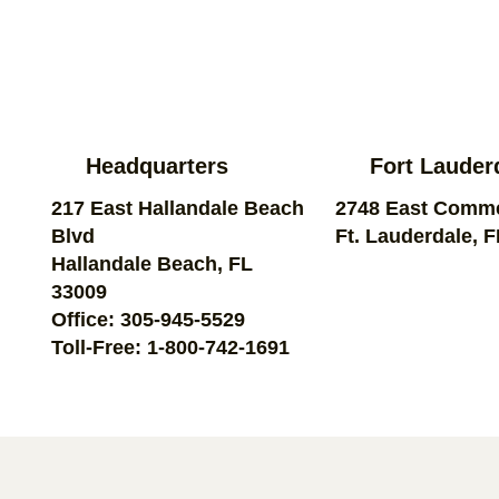
Headquarters
Fort Lauder
217 East Hallandale Beach
2748 East Comme
Blvd
Ft. Lauderdale, 
Hallandale Beach, FL
33009
Office:
305-945-5529
Toll-Free:
1-800-742-1691