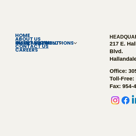
HOME
HEADQUA
ABOUT US
CLIENT LOGIN
INSURANCE SOLUTIONS
MAKE A PAYMENT
217 E. Ha
CONTACT US
CAREERS
Blvd.
Hallandal
Office: 3
Toll-Free:
Fax: 954-