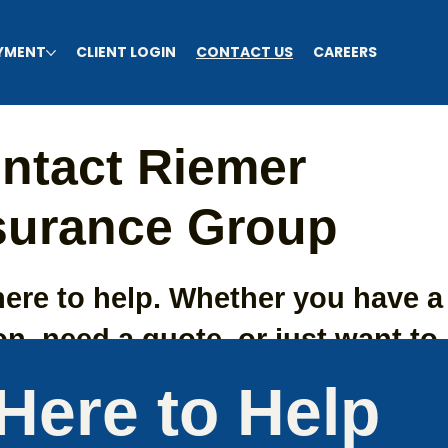
AYMENT
CLIENT LOGIN
CONTACT US
CAREERS
ntact Riemer
surance Group
here to help. Whether you have a
n, need a quote, or just want to 
bout your coverage options. Re
Here to Help
 team anytime.