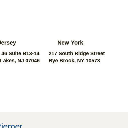
Jersey
New York
 46 Suite B13-14
217 South Ridge Street
Lakes, NJ 07046
Rye Brook, NY 10573
Riemer