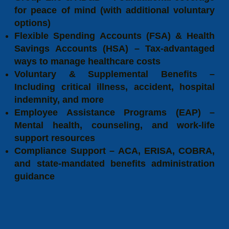
for peace of mind (with additional voluntary
options)
Flexible Spending Accounts (FSA) & Health
Savings Accounts (HSA) – Tax-advantaged
ways to manage healthcare costs
Voluntary & Supplemental Benefits –
Including critical illness, accident, hospital
indemnity, and more
Employee Assistance Programs (EAP) –
Mental health, counseling, and work-life
support resources
Compliance Support – ACA, ERISA, COBRA,
and state-mandated benefits administration
guidance