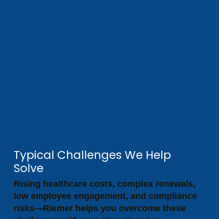
Typical Challenges We Help
Solve
Rising healthcare costs, complex renewals,
low employee engagement, and compliance
risks—Riemer helps you overcome these