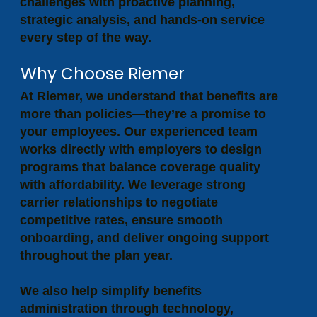
challenges with proactive planning,
strategic analysis, and hands-on service
every step of the way.
Why Choose Riemer
At Riemer, we understand that benefits are
more than policies—they’re a promise to
your employees. Our experienced team
works directly with employers to design
programs that balance coverage quality
with affordability. We leverage strong
carrier relationships to negotiate
competitive rates, ensure smooth
onboarding, and deliver ongoing support
throughout the plan year.
We also help simplify benefits
administration through technology,