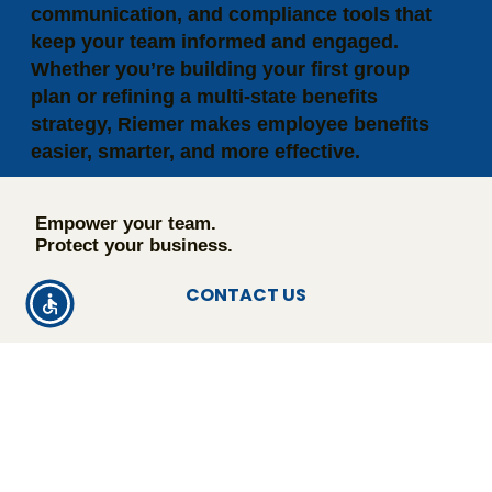
communication, and compliance tools that
keep your team informed and engaged.
Whether you’re building your first group
plan or refining a multi-state benefits
strategy, Riemer makes employee benefits
easier, smarter, and more effective.
Empower your team.
Protect your business.
CONTACT US