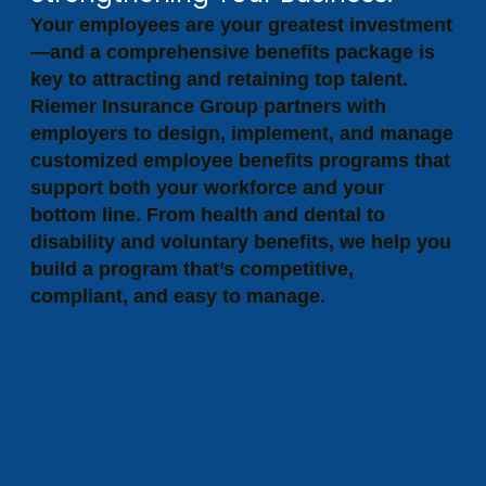
Your employees are your greatest investment
—and a comprehensive benefits package is
key to attracting and retaining top talent.
Riemer Insurance Group partners with
employers to design, implement, and manage
customized employee benefits programs that
support both your workforce and your
bottom line. From health and dental to
disability and voluntary benefits, we help you
build a program that’s competitive,
compliant, and easy to manage.