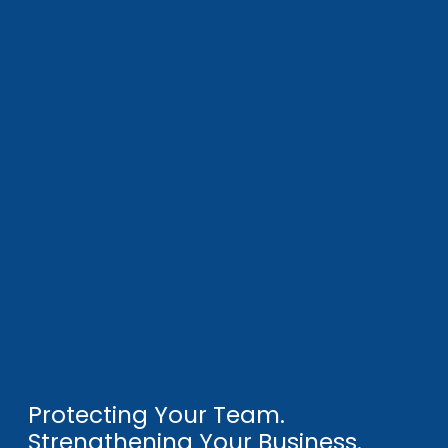
Protecting Your Team.
Strengthening Your Business.