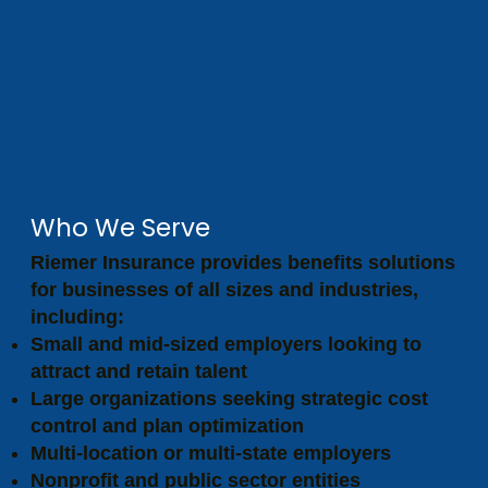
Who We Serve
Riemer Insurance provides benefits solutions
for businesses of all sizes and industries,
including:
Small and mid-sized employers looking to
attract and retain talent
Large organizations seeking strategic cost
control and plan optimization
Multi-location or multi-state employers
Nonprofit and public sector entities