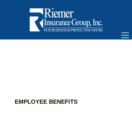
EMPLOYEE BENEFITS