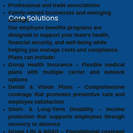
Professional and trade associations
Family-owned businesses and emerging
Core Solutions
startups
Our employee benefits programs are
designed to support your team’s health,
financial security, and well-being while
helping you manage costs and compliance.
Plans can include:
Group Health Insurance – Flexible medical
plans with multiple carrier and network
options
Dental & Vision Plans – Comprehensive
coverage that promotes preventive care and
employee satisfaction
Short- & Long-Term Disability – Income
protection that supports employees through
recovery or absence
Group Life & AD&D – Foundational coverage