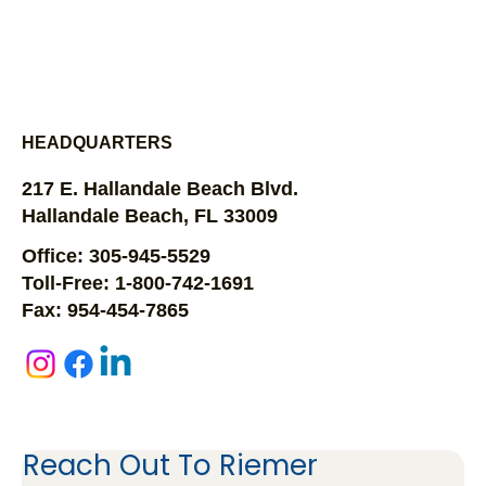
HEADQUARTERS
217 E. Hallandale Beach Blvd.
Hallandale Beach, FL 33009
Office: 305-945-5529
Toll-Free: 1-800-742-1691
Fax: 954-454-7865
Reach Out To Riemer