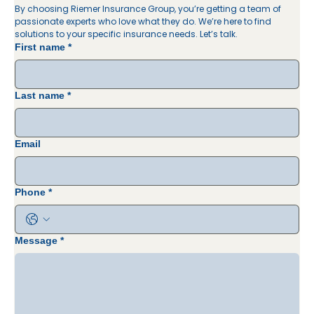
By choosing Riemer Insurance Group, you’re getting a team of 
passionate experts who love what they do. We’re here to find 
solutions to your specific insurance needs. Let’s talk. 
First name
*
Last name
*
Email
Phone
*
Message
*