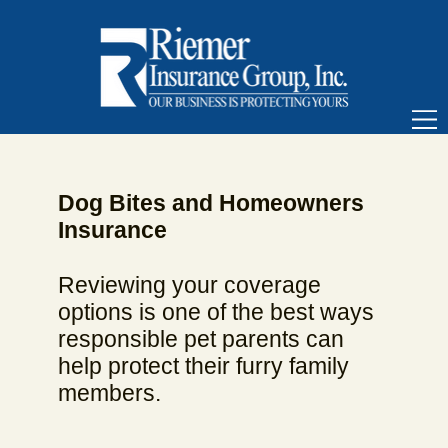
Dog Bites and Homeowners
Insurance
Reviewing your coverage
options is one of the best ways
responsible pet parents can
help protect their furry family
members.