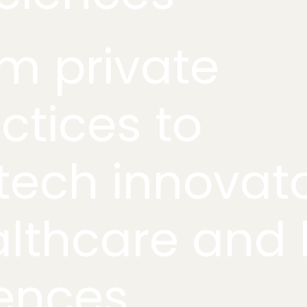
m private
ctices to
tech innovato
lthcare and l
ences