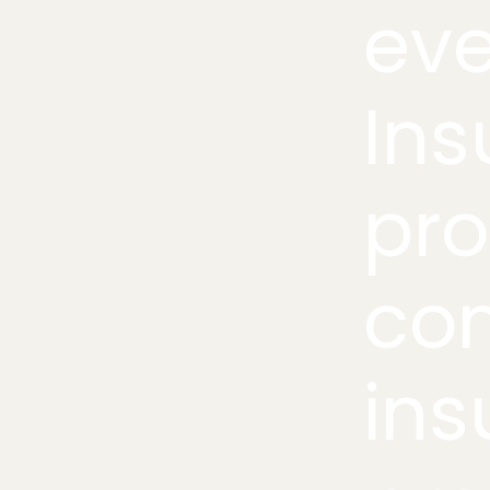
eve
Ins
pro
co
ins