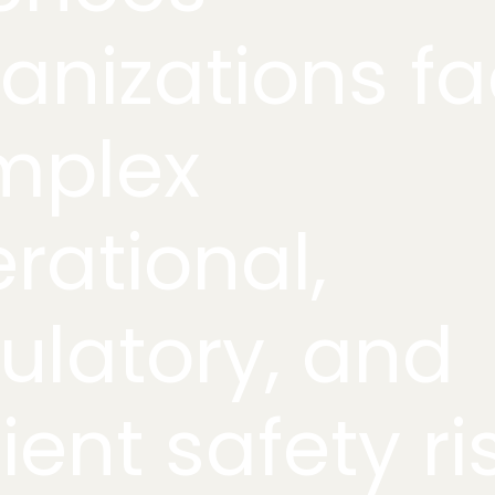
anizations f
mplex
rational,
ulatory, and
ient safety ri