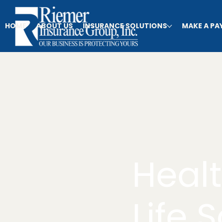
HOME
ABOUT US
INSURANCE SOLUTIONS
MAKE A P
Heal
Life 