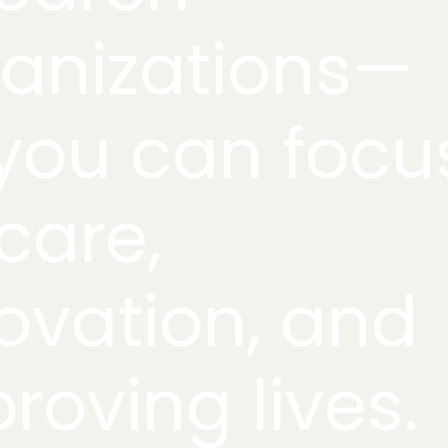
anizations—
you can focu
care,
ovation, and
roving lives.