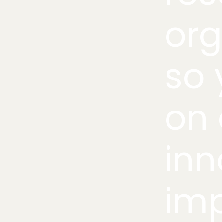
org
so 
on 
inn
imp