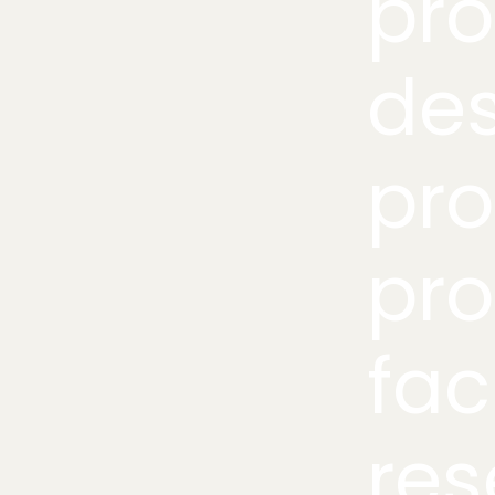
pr
des
pro
pro
fac
res