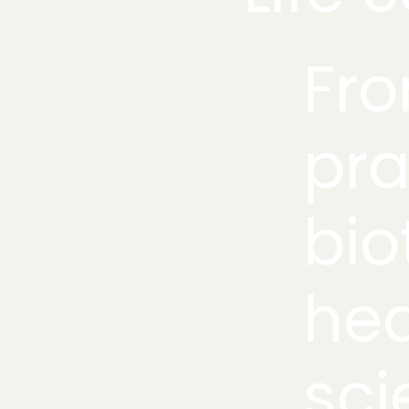
Fro
pra
bio
hea
sci