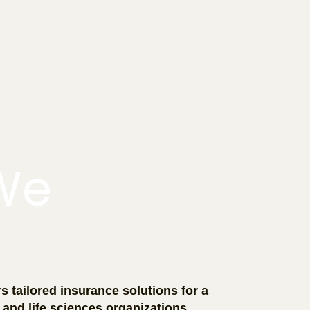
We
s tailored insurance solutions for a
 and life sciences organizations,