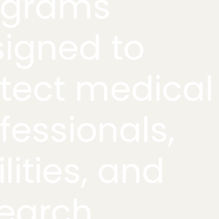
ograms
igned to
tect medical
fessionals,
ilities, and
earch