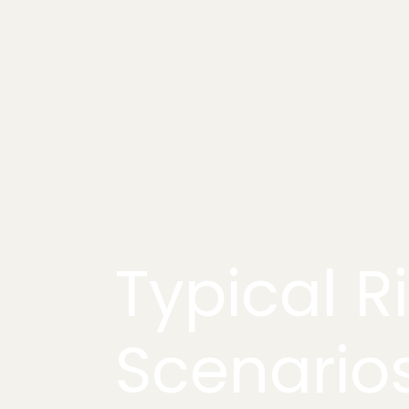
Typical R
Scenario