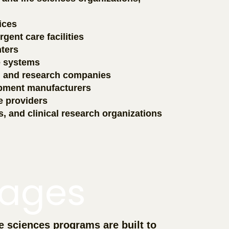
ices
gent care facilities
ters
e systems
, and research companies
ipment manufacturers
e providers
s, and clinical research organizations
ages
e sciences programs are built to