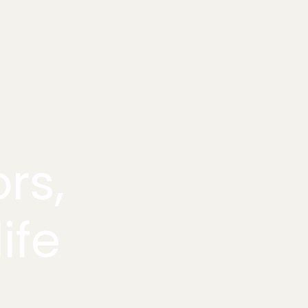
rs,
ife