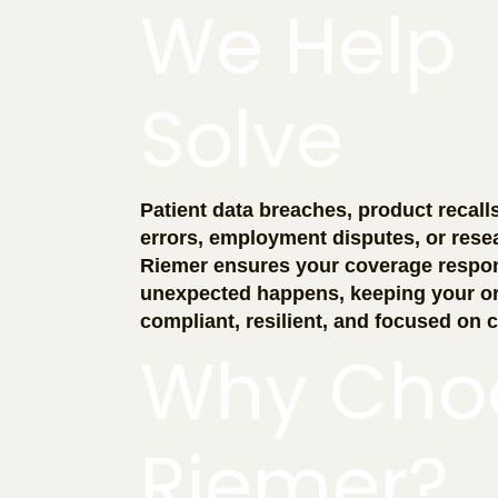
We Help
Solve
Patient data breaches, product recall
errors, employment disputes, or rese
Riemer ensures your coverage respo
unexpected happens, keeping your or
compliant, resilient, and focused on c
Why Cho
Riemer?