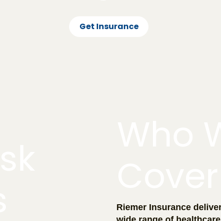
Get Insurance
Who 
isk
Cover
s
Riemer Insurance deliver
wide range of healthcare