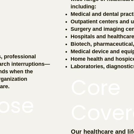
including:
Medical and dental pract
Outpatient centers and ur
Surgery and imaging cen
Hospitals and healthcar
Biotech, pharmaceutical
Medical device and equ
s, professional
Home health and hospic
arch interruptions—
Laboratories, diagnostic
nds when the
Core
ganization
are.
ose
Cover
Our healthcare and lif