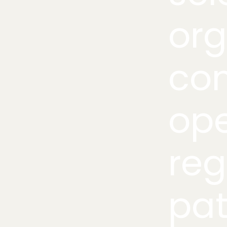
org
co
ope
reg
pat