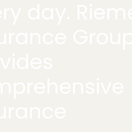
ry day. Riem
urance Grou
vides
mprehensive
urance