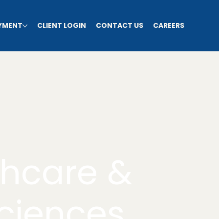
AYMENT
CLIENT LOGIN
CONTACT US
CAREERS
thcare &
Sciences