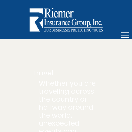
Travel
Whether you are
traveling across
the country or
halfway around
the world,
unexpected
events can