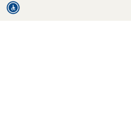
Who We
Cover
Families and
individuals traveling
domestically or
Typical Risk
internationally
Scenarios
Business
We Help
professionals on