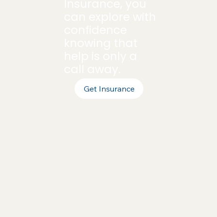
Insurance, you
can explore with
confidence
knowing that
help is only a
call away.
Get Insurance