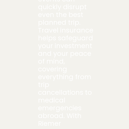
quickly disrupt
even the best
planned trip.
Travel insurance
helps safeguard
your investment
and your peace
of mind,
covering
everything from
trip
cancellations to
medical
emergencies
abroad. With
Riemer