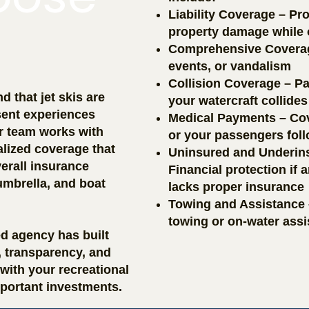
Liability Coverage – Pro
property damage while o
Comprehensive Coverage 
events, or vandalism
Collision Coverage – Pa
 that jet skis are
your watercraft collides
ent experiences
Medical Payments – Cov
ur team works with
or your passengers fol
alized coverage that
Uninsured and Underins
erall insurance
Financial protection if
umbrella, and boat
lacks proper insurance
Towing and Assistance
towing or on-water ass
ed agency has built
t, transparency, and
with your recreational
portant investments.