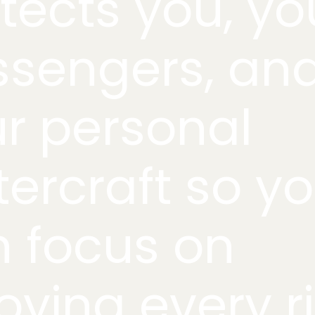
tects you, yo
ssengers, an
r personal
ercraft so y
 focus on
oying every r