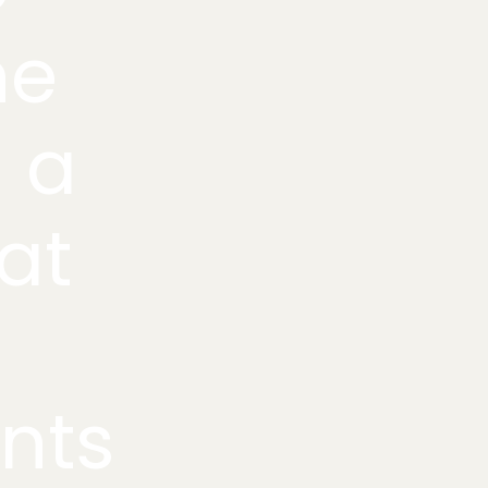
he
g a
at
ents