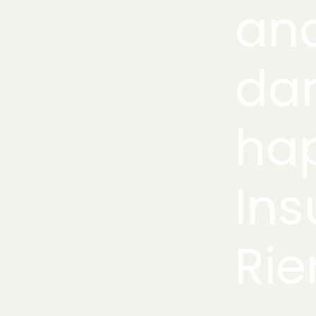
an
da
hap
Ins
Rie