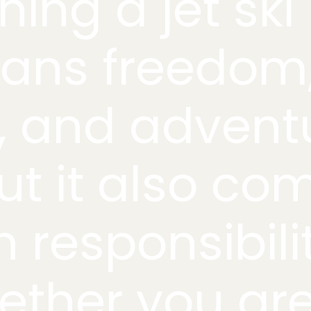
ing a jet ski
ans freedom
, and advent
t it also co
h responsibili
ther you ar