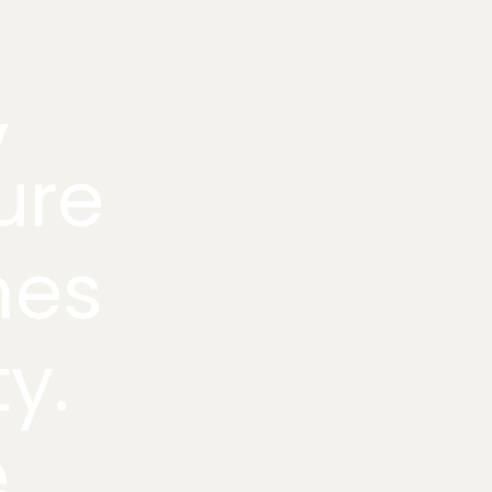
,
ure
mes
ty.
e