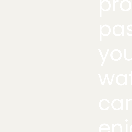
pro
pa
you
wat
can
enj