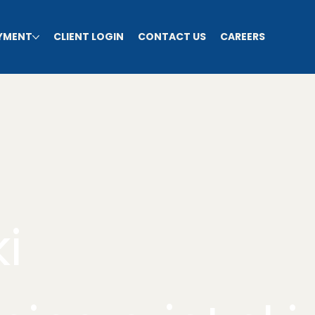
AYMENT
CLIENT LOGIN
CONTACT US
CAREERS
ki