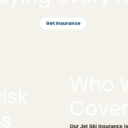
Get Insurance
Who 
isk
Cove
os
Our Jet Ski Insurance i