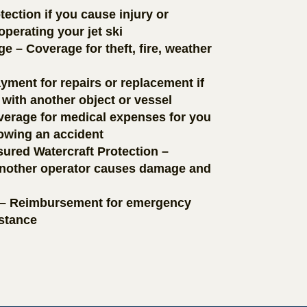
tection if you cause injury or
perating your jet ski
– Coverage for theft, fire, weather
yment for repairs or replacement if
 with another object or vessel
erage for medical expenses for you
lowing an accident
ured Watercraft Protection –
 another operator causes damage and
 – Reimbursement for emergency
istance