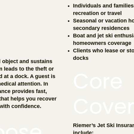
Individuals and familie
recreation or travel
Seasonal or vacation h
secondary residences
Boat and jet ski enthus
homeowners coverage
Clients who lease or stor
docks
d object and sustains
leads to the theft or
Core
d at a dock. A guest is
edical attention. In
ance provides fast,
Cove
that helps you recover
with confidence.
oose
Riemer’s Jet Ski Insuran
include: