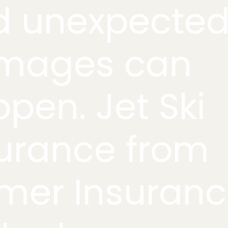
d unexpecte
mages can
pen. Jet Ski
urance from
mer Insuran