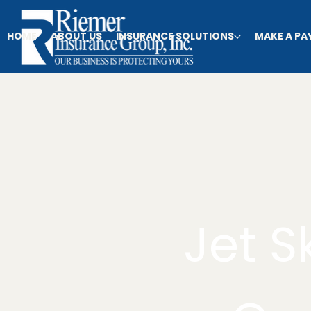
HOME
ABOUT US
INSURANCE SOLUTIONS
MAKE A P
Jet S