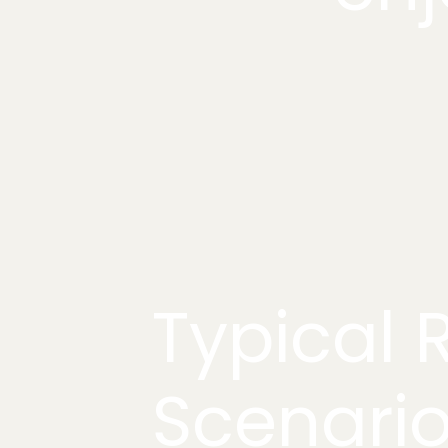
Typical R
Scenari