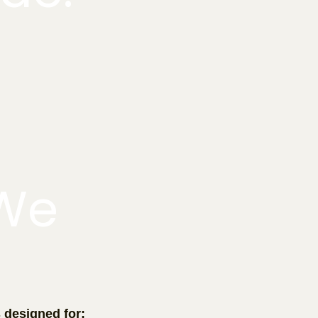
We
r
s designed for: