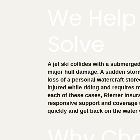
We Help
Solve
A jet ski collides with a submerge
major hull damage. A sudden storm 
loss of a personal watercraft store
injured while riding and requires m
each of these cases, Riemer Insur
responsive support and coverage 
quickly and get back on the water 
Why Ch