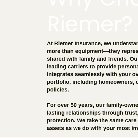
Riemer?
At Riemer Insurance, we understand
more than equipment—they repres
shared with family and friends. O
leading carriers to provide person
integrates seamlessly with your ov
portfolio, including homeowners, 
policies.
For over 50 years, our family-own
lasting relationships through trus
protection. We take the same care 
assets as we do with your most im