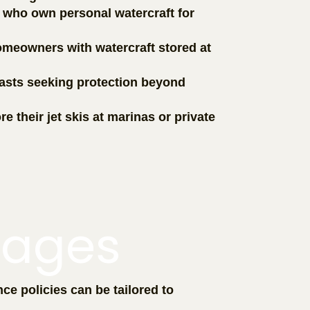
s who own personal watercraft for
omeowners with watercraft stored at
iasts seeking protection beyond
e their jet skis at marinas or private
rages
ce policies can be tailored to