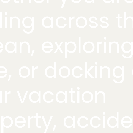
ding across t
an, explorin
e, or docking 
r vacation
perty, accid