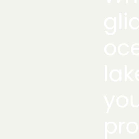
gli
oce
lak
you
pro