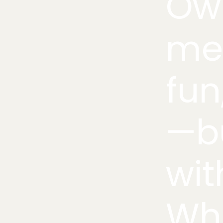
Own
me
fun
—bu
wit
Whe